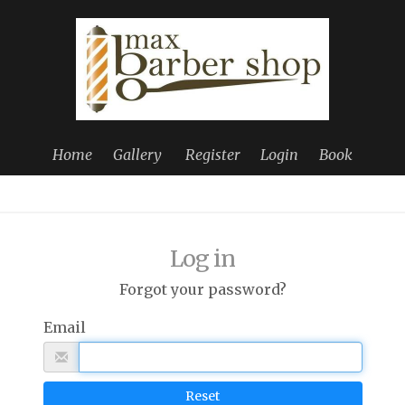
Home
Gallery
Register
Login
Book
Log in
Forgot your password?
Email